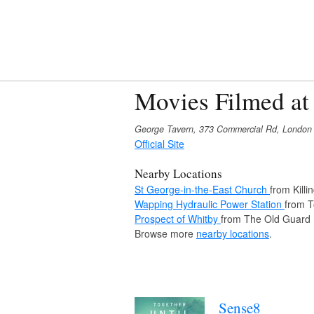
Movies Filmed at
George Tavern, 373 Commercial Rd, London
Official Site
Nearby Locations
St George-in-the-East Church
from Killi
Wapping Hydraulic Power Station
from 
Prospect of Whitby
from The Old Guard
Browse more
nearby locations
.
Sense8