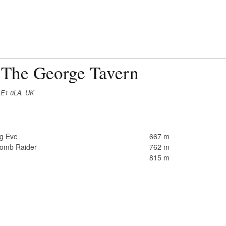
 The George Tavern
 E1 0LA, UK
ng Eve
667 m
Tomb Raider
762 m
815 m