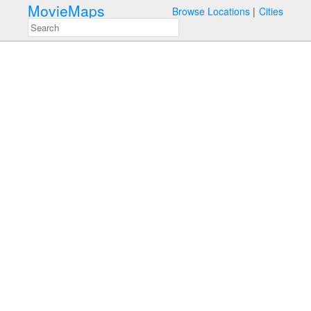
MovieMaps
Browse Locations
Cities