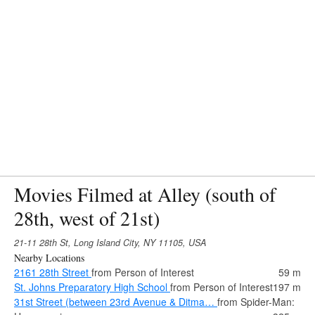
Movies Filmed at Alley (south of
28th, west of 21st)
21-11 28th St, Long Island City, NY 11105, USA
Nearby Locations
2161 28th Street
from Person of Interest
59 m
St. Johns Preparatory High School
from Person of Interest
197 m
31st Street (between 23rd Avenue & Ditma…
from Spider-Man: