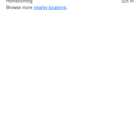
Homecoming
325 m
Browse more
nearby locations
.