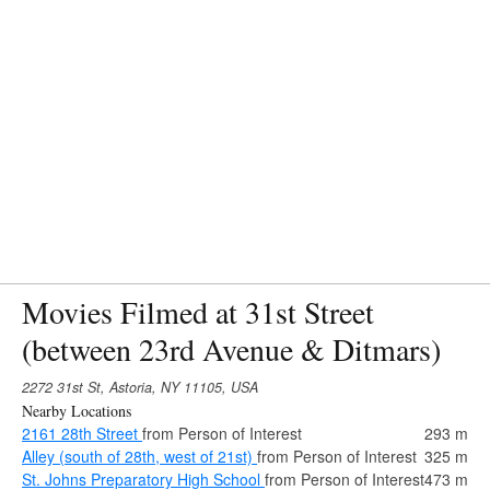
Movies Filmed at 31st Street
(between 23rd Avenue & Ditmars)
2272 31st St, Astoria, NY 11105, USA
Nearby Locations
2161 28th Street
from Person of Interest
293 m
Alley (south of 28th, west of 21st)
from Person of Interest
325 m
St. Johns Preparatory High School
from Person of Interest
473 m