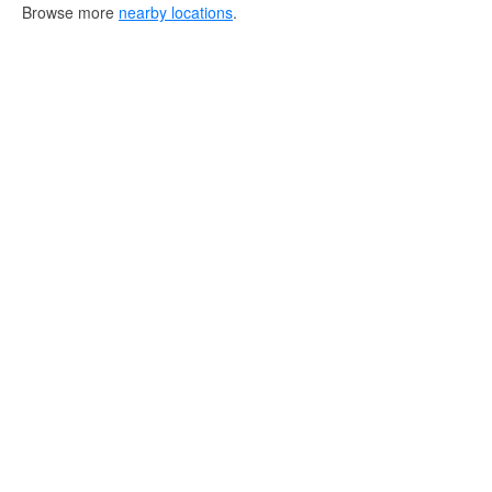
Browse more
nearby locations
.