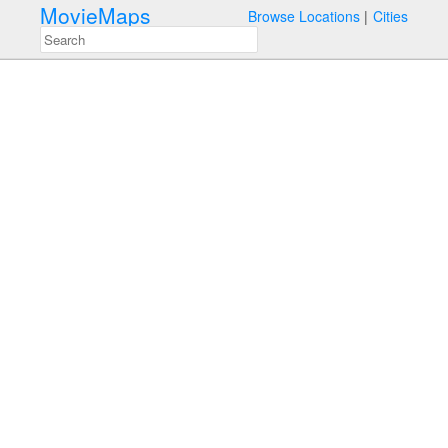
MovieMaps
Browse Locations
Cities