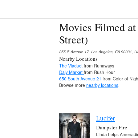
Movies Filmed at
Street)
255 S Avenue 17, Los Angeles, CA 90031, 
Nearby Locations
The Viaduct
from Runaways
Daly Market
from Rush Hour
650 South Avenue 21
from Color of Nigh
Browse more
nearby locations
.
Lucifer
Dumpster Fire
Linda helps Amenadiel