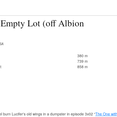
 Empty Lot (off Albion
USA
380 m
739 m
t
858 m
 burn Lucifer's old wings in a dumpster in episode 3x02 “
The One with