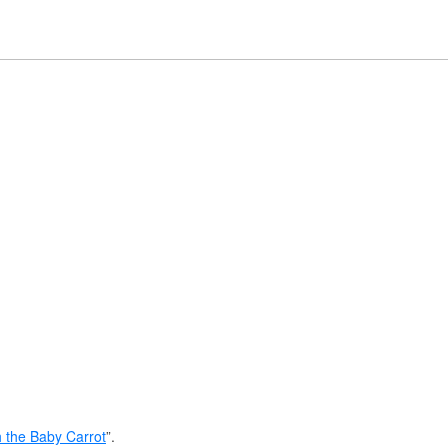
 the Baby Carrot
”.