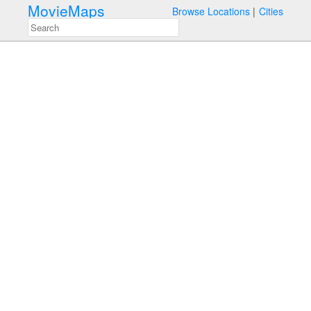
MovieMaps
Browse Locations
Cities