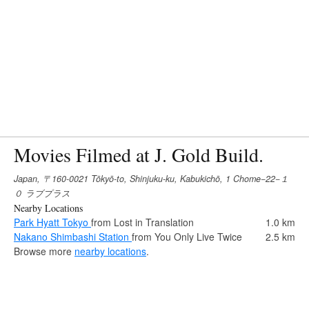
Movies Filmed at J. Gold Build.
Japan, 〒160-0021 Tōkyō-to, Shinjuku-ku, Kabukichō, 1 Chome−22−１
０ ラブプラス
Nearby Locations
Park Hyatt Tokyo
from Lost in Translation
1.0 km
Nakano Shimbashi Station
from You Only Live Twice
2.5 km
Browse more
nearby locations
.