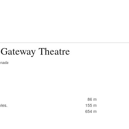
 Gateway Theatre
anada
86 m
ies.
155 m
654 m