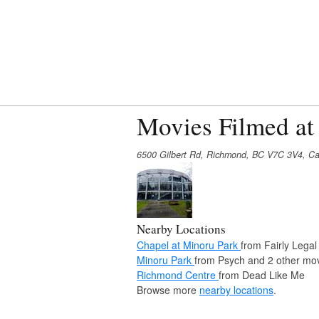
Movies Filmed at
6500 Gilbert Rd, Richmond, BC V7C 3V4, C
Nearby Locations
Chapel at Minoru Park
from Fairly Legal
Minoru Park
from Psych and 2 other mov
Richmond Centre
from Dead Like Me
Browse more
nearby locations
.