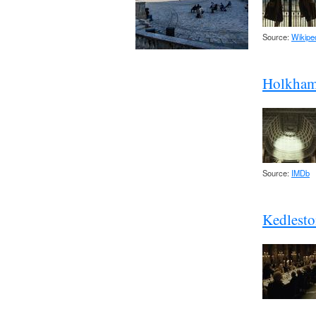
Source:
Wikipe
Holkham 
Source:
IMDb
Kedlesto