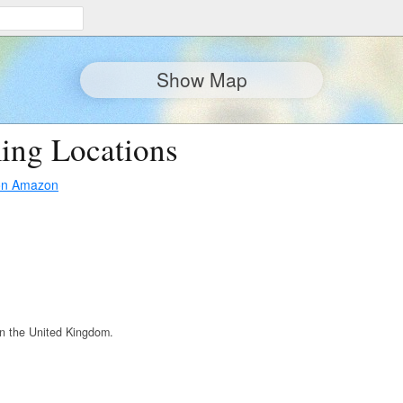
Show Map
ing Locations
on Amazon
n the United Kingdom.