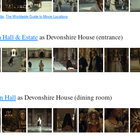
dia
,
The Worldwide Guide to Movie Locations
Hall & Estate
as Devonshire House (entrance)
n Hall
as Devonshire House (dining room)