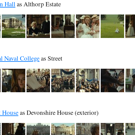
n Hall
as Althorp Estate
l Naval College
as Street
t House
as Devonshire House (exterior)