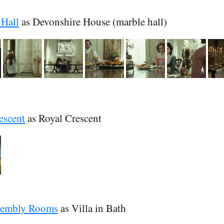
Hall
as Devonshire House (marble hall)
escent
as Royal Crescent
sembly Rooms
as Villa in Bath