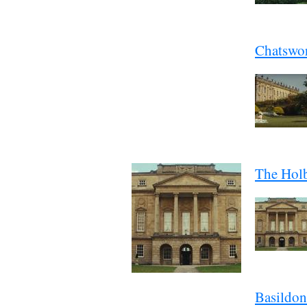
Chatswo
The Hol
Basildon