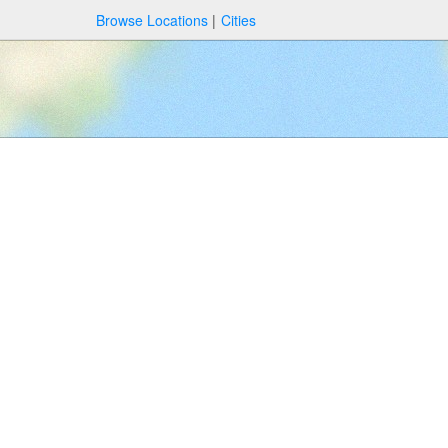
Browse Locations
Cities