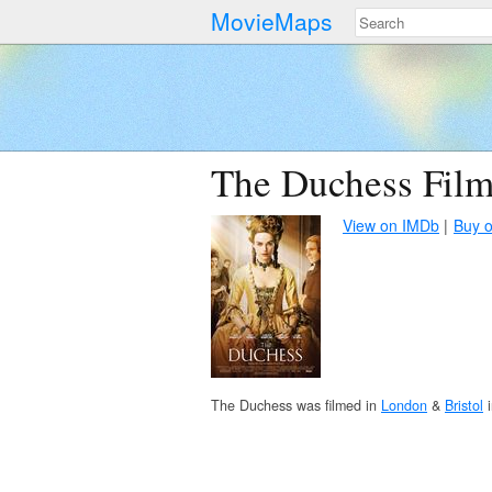
MovieMaps
The Duchess Film
View on IMDb
Buy 
The Duchess was filmed in
London
&
Bristol
i