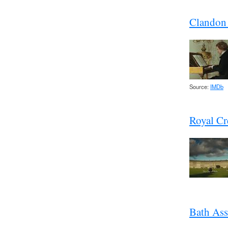
Clandon 
Source:
IMDb
Royal Cr
Bath As