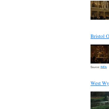
Bristol 
Source:
IMDb
West Wy