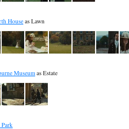
rth House
as Lawn
burne Museum
as Estate
 Park