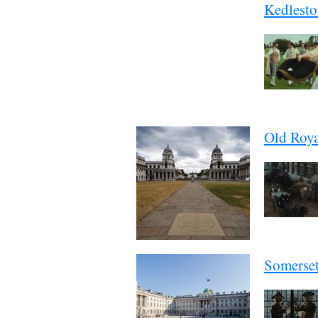
Kedlesto
Old Roya
Somerse