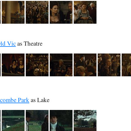
Old Vic
as Theatre
combe Park
as Lake