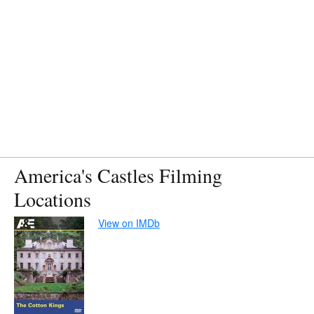
America's Castles Filming
Locations
View on IMDb