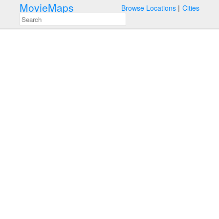
MovieMaps
Browse Locations
Cities