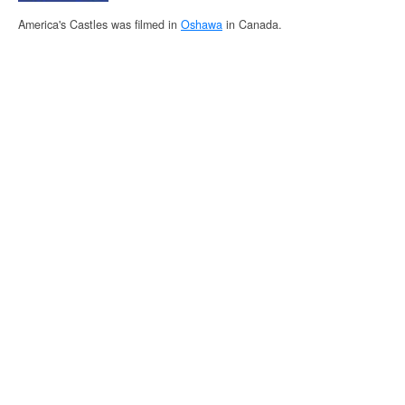
America's Castles was filmed in
Oshawa
in Canada.