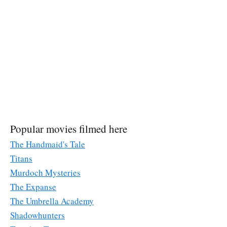
Popular movies filmed here
The Handmaid's Tale
Titans
Murdoch Mysteries
The Expanse
The Umbrella Academy
Shadowhunters