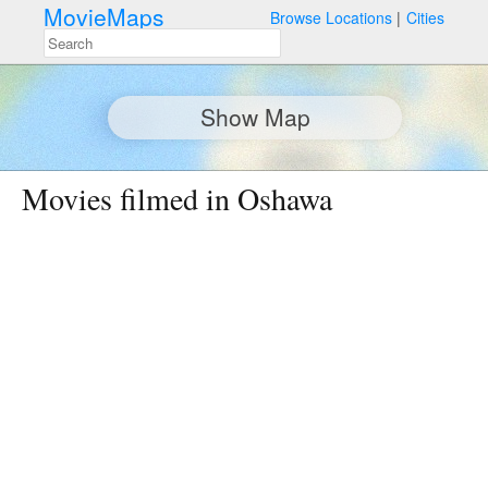
MovieMaps
Browse Locations
Cities
Show Map
Movies filmed in Oshawa