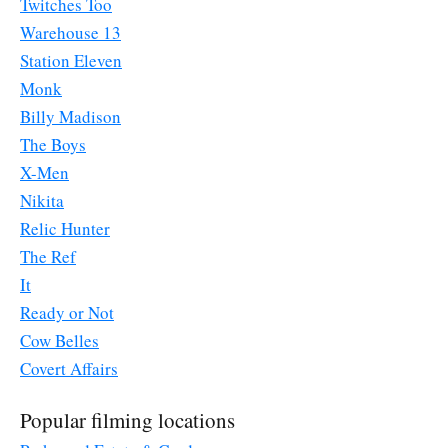
Twitches Too
Warehouse 13
Station Eleven
Monk
Billy Madison
The Boys
X-Men
Nikita
Relic Hunter
The Ref
It
Ready or Not
Cow Belles
Covert Affairs
Popular filming locations