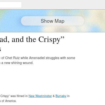
Show Map
ad, and the Crispy”
s
e of Chet Ruiz while Amenadiel struggles with some
h a new shining wound.
Crispy” was filmed in
New Westminster
&
Burnaby
in
s of America.