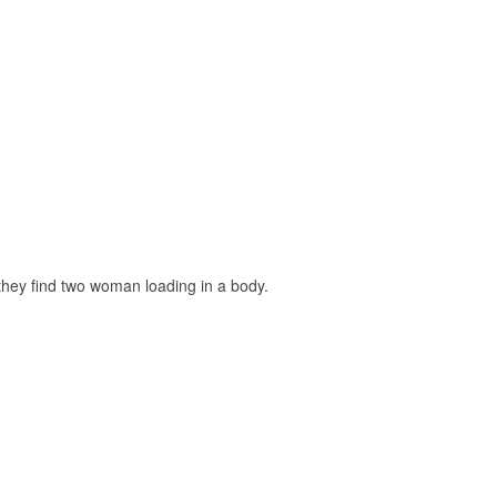
 they find two woman loading in a body.