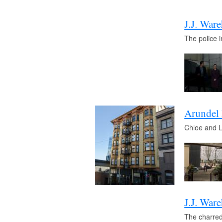
J.J. War
The police 
Arundel
Chloe and Lu
J.J. War
The charred 