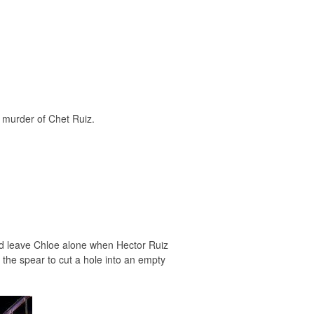
e murder of Chet Ruiz.
ould leave Chloe alone when Hector Ruiz
 the spear to cut a hole into an empty