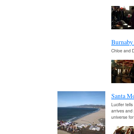
Burnaby
Chloe and Da
Santa Mo
Lucifer tell
arrives and 
universe for