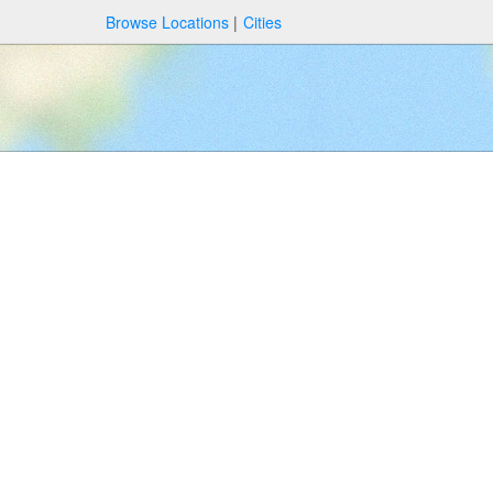
Browse Locations
Cities