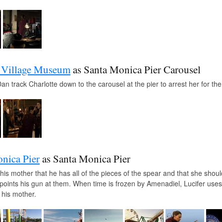
 Village Museum
as Santa Monica Pier Carousel
n track Charlotte down to the carousel at the pier to arrest her for th
nica Pier
as Santa Monica Pier
s his mother that he has all of the pieces of the spear and that she sh
points his gun at them. When time is frozen by Amenadiel, Lucifer uses
 his mother.