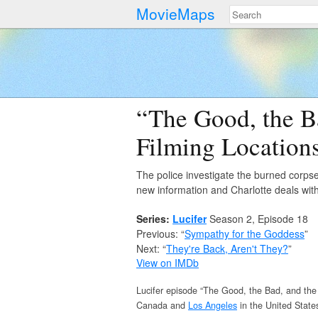
MovieMaps
“The Good, the B
Filming Location
The police investigate the burned corps
new information and Charlotte deals wit
Series:
Lucifer
Season 2, Episode 18
Previous: “
Sympathy for the Goddess
”
Next: “
They're Back, Aren't They?
”
View on IMDb
Lucifer episode “The Good, the Bad, and the 
Canada and
Los Angeles
in the United State