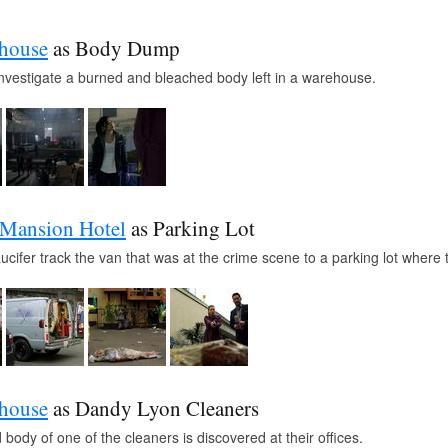
ehouse
as Body Dump
investigate a burned and bleached body left in a warehouse.
 Mansion Hotel
as Parking Lot
cifer track the van that was at the crime scene to a parking lot where
ehouse
as Dandy Lyon Cleaners
body of one of the cleaners is discovered at their offices.