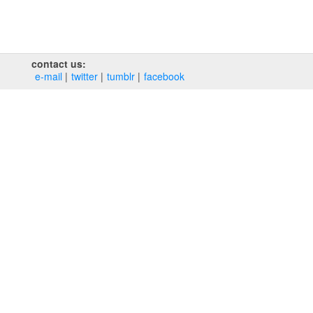
contact us:
e‑mail
twitter
tumblr
facebook