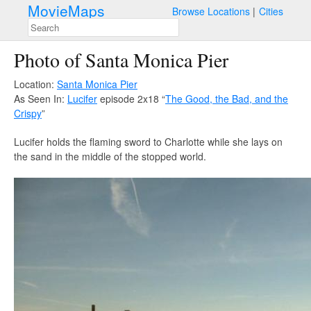
MovieMaps
Browse Locations
Cities
Photo of Santa Monica Pier
Location:
Santa Monica Pier
As Seen In:
Lucifer
episode 2x18 “
The Good, the Bad, and the
Crispy
”
Lucifer holds the flaming sword to Charlotte while she lays on
the sand in the middle of the stopped world.