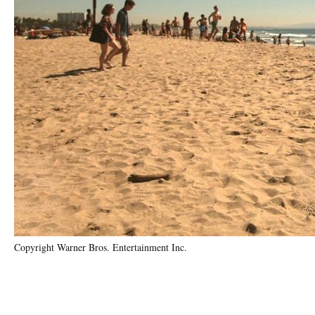
Copyright Warner Bros. Entertainment Inc.