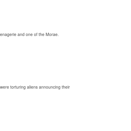
Menagerie and one of the Morae.
ere torturing aliens announcing their