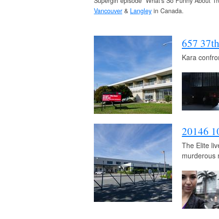
Supergirl episode “What's So Funny About Tr
Vancouver
&
Langley
in Canada.
657 37t
Kara confro
20146 1
The Elite l
murderous 