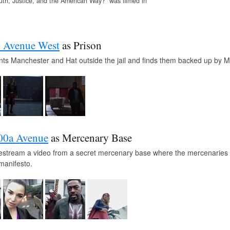
uth, Justice, and the American Way?” was filmed in
h Avenue West
as Prison
nts Manchester and Hat outside the jail and finds them backed up by 
00a Avenue
as Mercenary Base
ivestream a video from a secret mercenary base where the mercenaries w
manifesto.