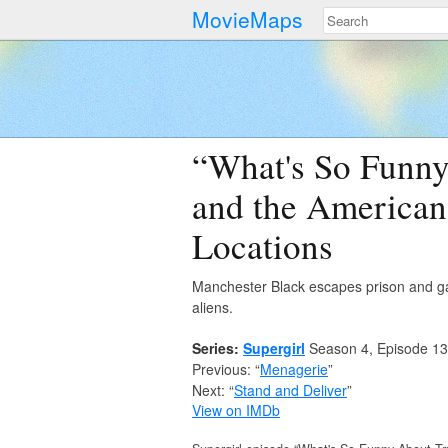
MovieMaps
“What's So Funny 
and the American
Locations
Manchester Black escapes prison and gath
aliens.
Series:
Supergirl
Season 4, Episode 13
Previous: “
Menagerie
”
Next: “
Stand and Deliver
”
View on IMDb