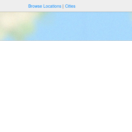
Browse Locations
Cities