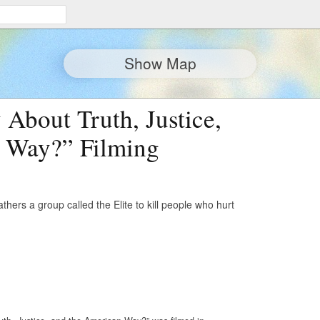
Show Map
About Truth, Justice,
 Way?” Filming
ers a group called the Elite to kill people who hurt