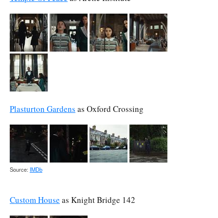
Plasturton Gardens
as Oxford Crossing
Source:
IMDb
Custom House
as Knight Bridge 142