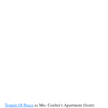
Temple Of Peace
as Mrs. Coulter's Apartment (front)