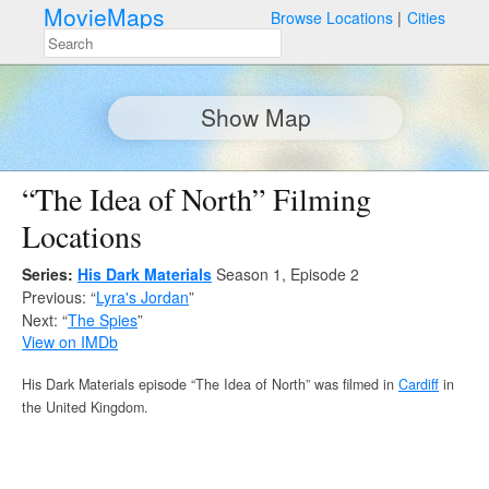
MovieMaps
Browse Locations
Cities
Show Map
“The Idea of North” Filming
Locations
Series:
His Dark Materials
Season 1, Episode 2
Previous: “
Lyra's Jordan
”
Next: “
The Spies
”
View on IMDb
His Dark Materials episode “The Idea of North” was filmed in
Cardiff
in
the United Kingdom.