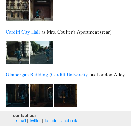
Cardiff City Hall
as Mrs. Coulter's Apartment (rear)
Glamorgan Building
(
Cardiff University
) as London Alley
contact us:
e‑mail
twitter
tumblr
facebook