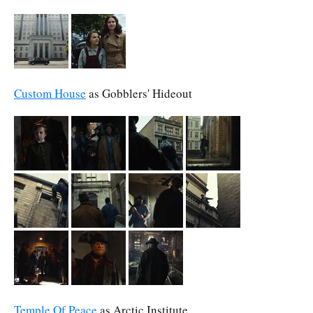
Custom House
as Gobblers' Hideout
Temple Of Peace
as Arctic Institute