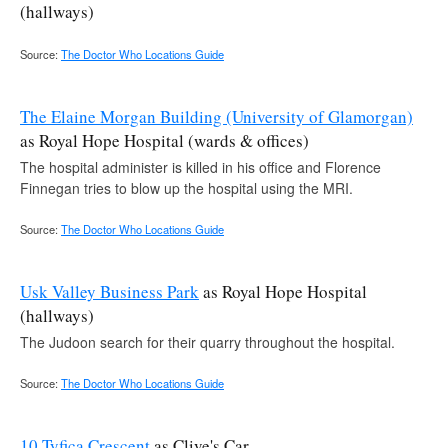
(hallways)
Source:
The Doctor Who Locations Guide
The Elaine Morgan Building (University of Glamorgan)
as Royal Hope Hospital (wards & offices)
The hospital administer is killed in his office and Florence
Finnegan tries to blow up the hospital using the MRI.
Source:
The Doctor Who Locations Guide
Usk Valley Business Park
as Royal Hope Hospital
(hallways)
The Judoon search for their quarry throughout the hospital.
Source:
The Doctor Who Locations Guide
10 Tyfica Crescent
as Clive's Car