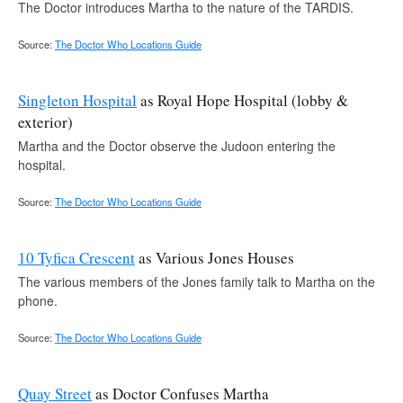
The Doctor introduces Martha to the nature of the TARDIS.
Source:
The Doctor Who Locations Guide
Singleton Hospital
as Royal Hope Hospital (lobby &
exterior)
Martha and the Doctor observe the Judoon entering the
hospital.
Source:
The Doctor Who Locations Guide
10 Tyfica Crescent
as Various Jones Houses
The various members of the Jones family talk to Martha on the
phone.
Source:
The Doctor Who Locations Guide
Quay Street
as Doctor Confuses Martha