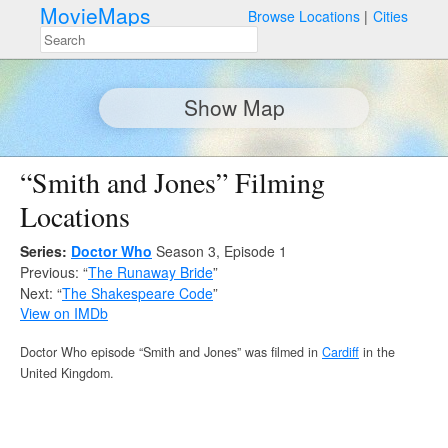
MovieMaps
Browse Locations
Cities
Show Map
“Smith and Jones” Filming
Locations
Series:
Doctor Who
Season 3, Episode 1
Previous: “
The Runaway Bride
”
Next: “
The Shakespeare Code
”
View on IMDb
Doctor Who episode “Smith and Jones” was filmed in
Cardiff
in the
United Kingdom.