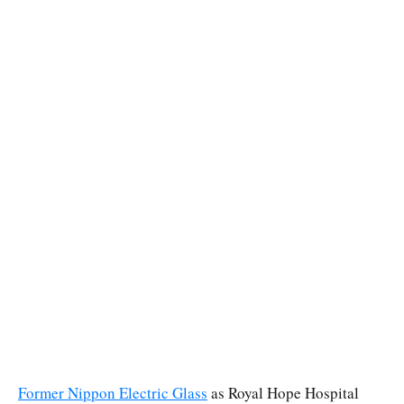
Former Nippon Electric Glass
as Royal Hope Hospital