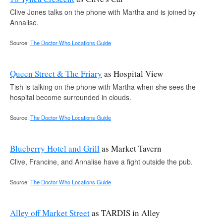
Clive Jones talks on the phone with Martha and is joined by
Annalise.
Source:
The Doctor Who Locations Guide
Queen Street & The Friary
as Hospital View
Tish is talking on the phone with Martha when she sees the
hospital become surrounded in clouds.
Source:
The Doctor Who Locations Guide
Blueberry Hotel and Grill
as Market Tavern
Clive, Francine, and Annalise have a fight outside the pub.
Source:
The Doctor Who Locations Guide
Alley off Market Street
as TARDIS in Alley