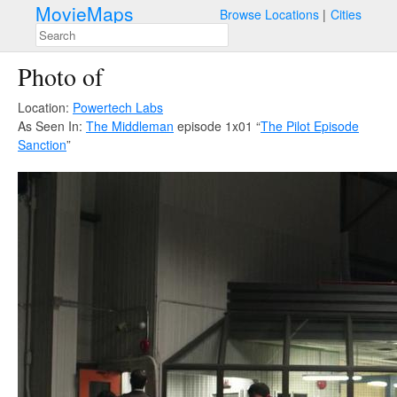
MovieMaps
Browse Locations
Cities
Photo of
Location:
Powertech Labs
As Seen In:
The Middleman
episode 1x01 “
The Pilot Episode
Sanction
”