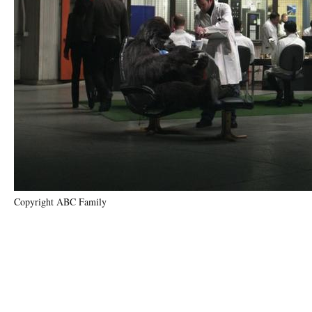
Copyright ABC Family