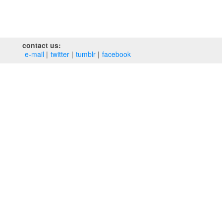
contact us:
e‑mail
twitter
tumblr
facebook