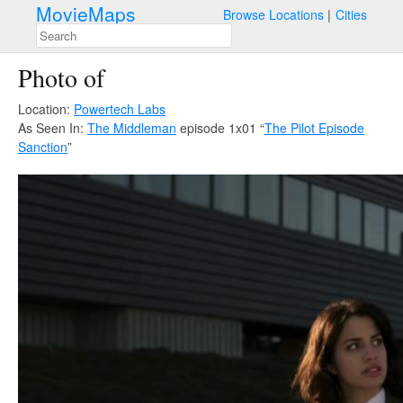
MovieMaps
Browse Locations
Cities
Photo of
Location:
Powertech Labs
As Seen In:
The Middleman
episode 1x01 “
The Pilot Episode
Sanction
”