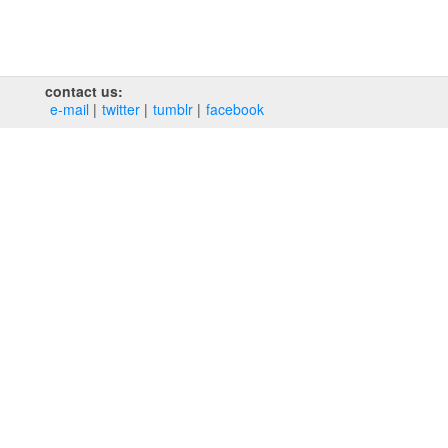
contact us:
e‑mail
twitter
tumblr
facebook