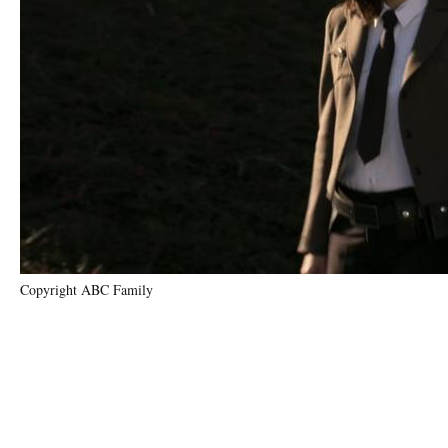
Copyright ABC Family