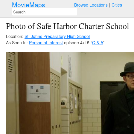
MovieMaps
Browse Locations
Cities
Photo of Safe Harbor Charter School
Location:
St. Johns Preparatory High School
As Seen In:
Person of Interest
episode 4x15 “
Q & A
”