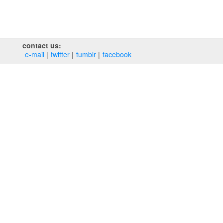
contact us:
e‑mail
twitter
tumblr
facebook