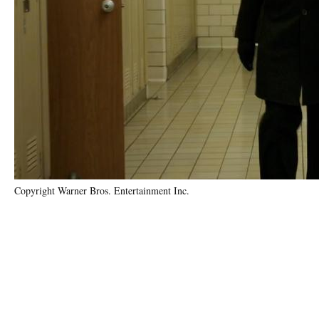
Copyright Warner Bros. Entertainment Inc.