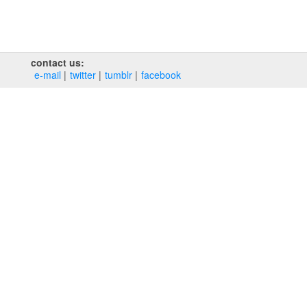
contact us:
e‑mail
twitter
tumblr
facebook