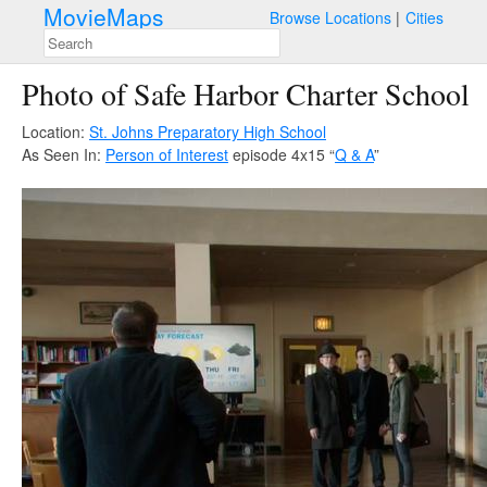
MovieMaps
Browse Locations
Cities
Photo of Safe Harbor Charter School
Location:
St. Johns Preparatory High School
As Seen In:
Person of Interest
episode 4x15 “
Q & A
”