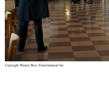
Copyright Warner Bros. Entertainment Inc.