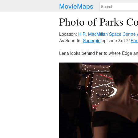
MovieMaps
Photo of Parks C
Location:
H.R. MacMillan Space Centre
As Seen In:
Supergirl
episode 3x12 “
For
Lena looks behind her to where Edge and