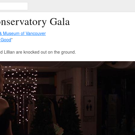
onservatory Gala
 & Museum of Vancouver
 Good
”
 Lillian are knocked out on the ground.