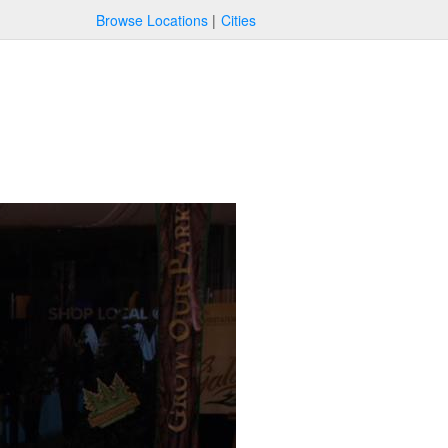
Browse Locations
Cities