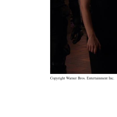
Copyright Warner Bros. Entertainment Inc.