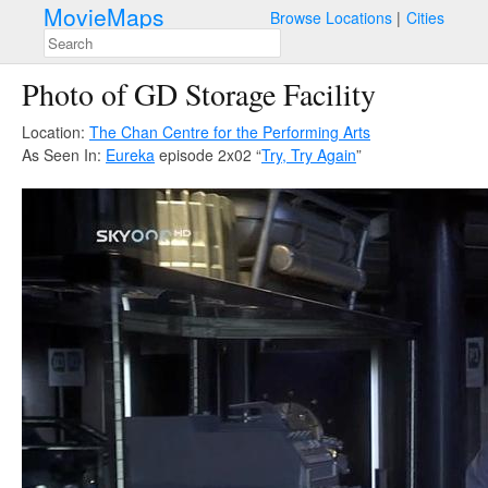
MovieMaps
Browse Locations
Cities
Photo of GD Storage Facility
Location:
The Chan Centre for the Performing Arts
As Seen In:
Eureka
episode 2x02 “
Try, Try Again
”