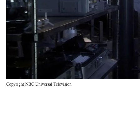
Copyright NBC Universal Television