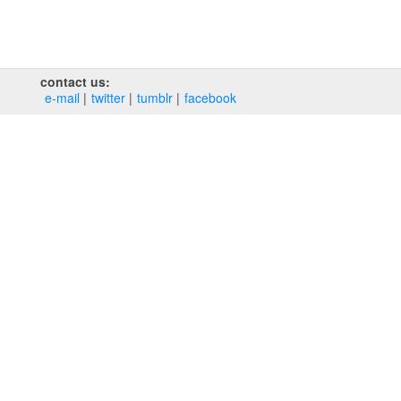
contact us:
e‑mail
twitter
tumblr
facebook