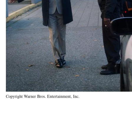
Copyright Warner Bros. Entertainment, Inc.