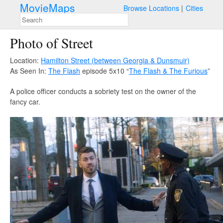
MovieMaps
Browse Locations
Cities
Photo of Street
Location:
Hamilton Street (between Georgia & Dunsmuir)
As Seen In:
The Flash
episode 5x10 “
The Flash & The Furious
”
A police officer conducts a sobriety test on the owner of the
fancy car.