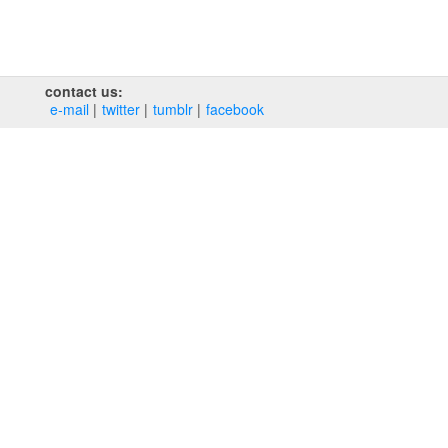
contact us:
e‑mail
twitter
tumblr
facebook