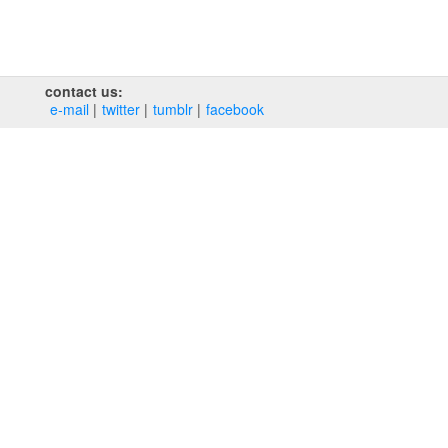
contact us:
e‑mail
twitter
tumblr
facebook