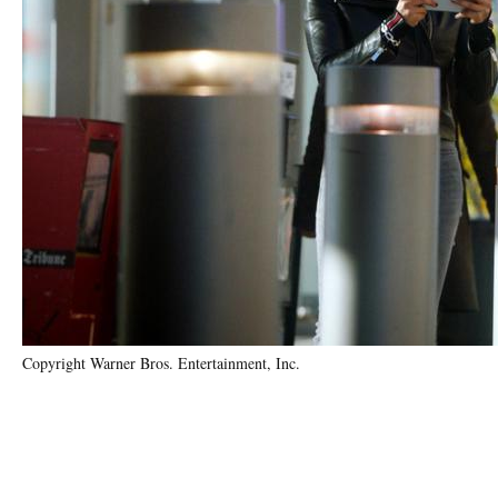
Copyright Warner Bros. Entertainment, Inc.