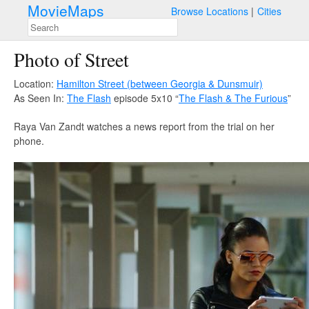
MovieMaps
Browse Locations
Cities
Photo of Street
Location:
Hamilton Street (between Georgia & Dunsmuir)
As Seen In:
The Flash
episode 5x10 “
The Flash & The Furious
”
Raya Van Zandt watches a news report from the trial on her
phone.