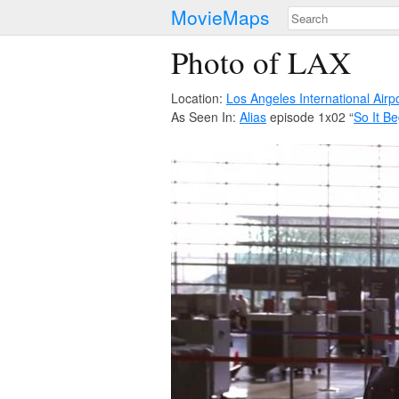
MovieMaps
Photo of LAX
Location:
Los Angeles International Airp
As Seen In:
Alias
episode 1x02 “
So It Be