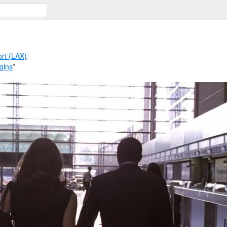
ort (LAX)
gins
”