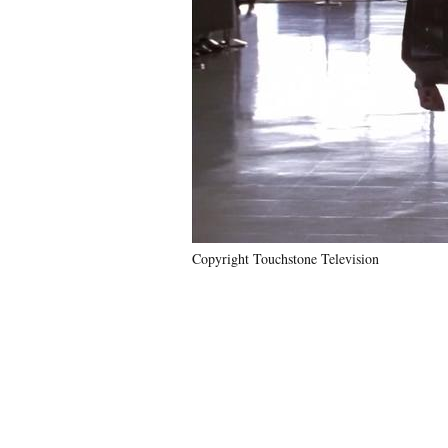
Copyright Touchstone Television