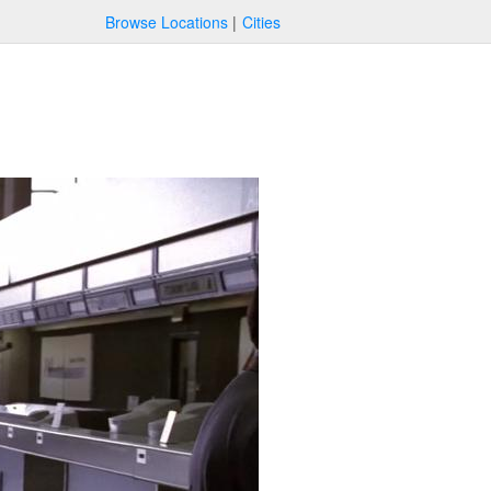
Browse Locations
Cities