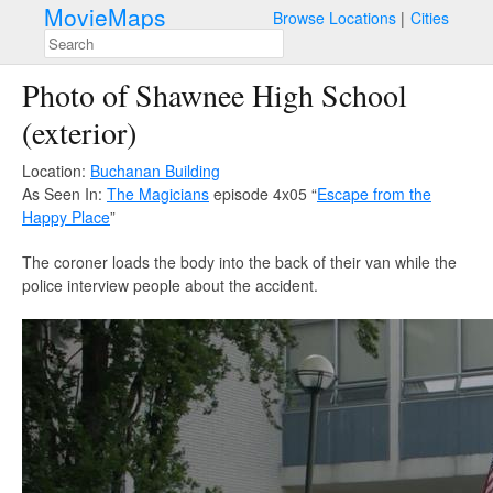
MovieMaps
Browse Locations
Cities
Photo of Shawnee High School
(exterior)
Location:
Buchanan Building
As Seen In:
The Magicians
episode 4x05 “
Escape from the
Happy Place
”
The coroner loads the body into the back of their van while the
police interview people about the accident.