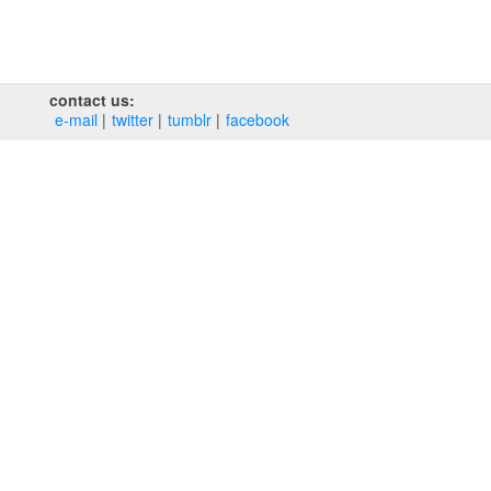
contact us:
e‑mail
twitter
tumblr
facebook