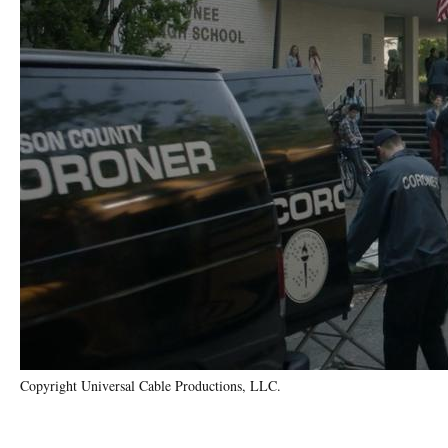
Copyright Universal Cable Productions, LLC.