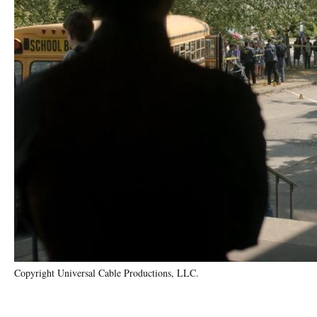
Copyright Universal Cable Productions, LLC.