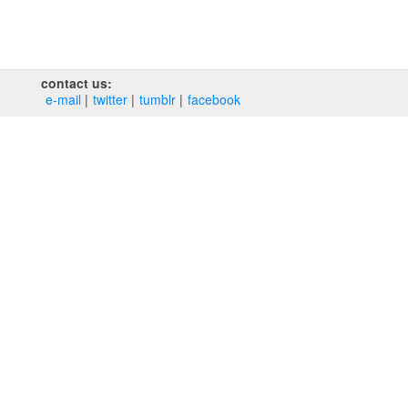
contact us:
e‑mail
twitter
tumblr
facebook