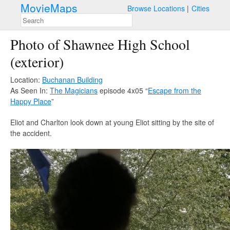
MovieMaps
Browse Locations
Cities
Photo of Shawnee High School
(exterior)
Location:
Buchanan Building
As Seen In:
The Magicians
episode 4x05 “
Escape from the
Happy Place
”
Eliot and Charlton look down at young Eliot sitting by the site of
the accident.