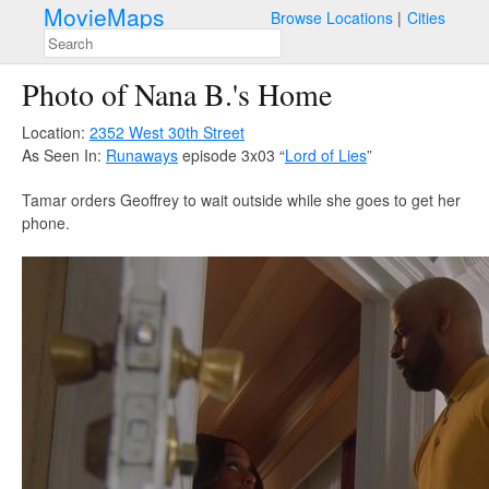
MovieMaps
Browse Locations
Cities
Photo of Nana B.'s Home
Location:
2352 West 30th Street
As Seen In:
Runaways
episode 3x03 “
Lord of Lies
”
Tamar orders Geoffrey to wait outside while she goes to get her
phone.