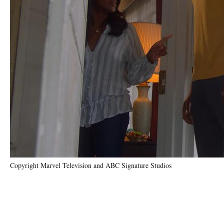
Copyright Marvel Television and ABC Signature Studios