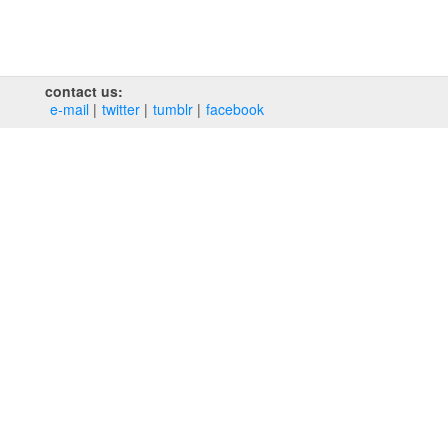
contact us:
e‑mail
twitter
tumblr
facebook