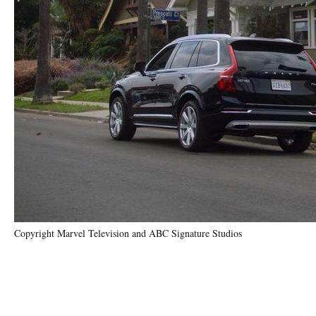
Copyright Marvel Television and ABC Signature Studios