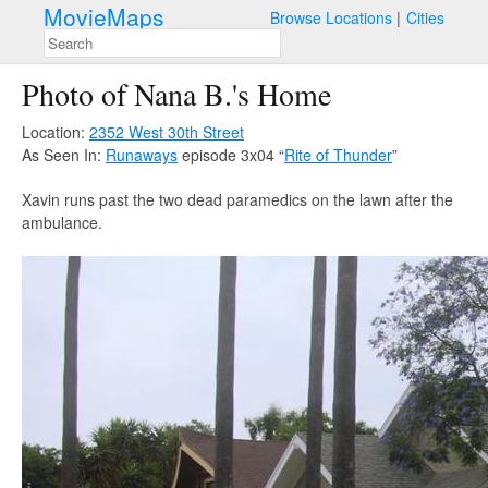
MovieMaps
Browse Locations
Cities
Photo of Nana B.'s Home
Location:
2352 West 30th Street
As Seen In:
Runaways
episode 3x04 “
Rite of Thunder
”
Xavin runs past the two dead paramedics on the lawn after the
ambulance.