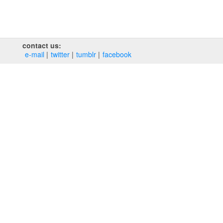
contact us:
e‑mail
twitter
tumblr
facebook