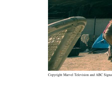
Copyright Marvel Television and ABC Signat