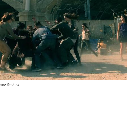
ure Studios