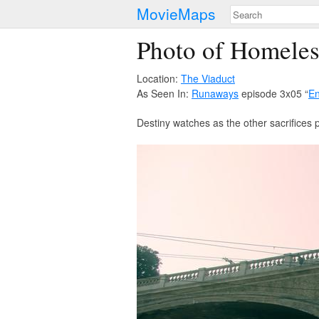
MovieMaps
Photo of Homele
Location:
The Viaduct
As Seen In:
Runaways
episode 3x05 “
En
Destiny watches as the other sacrifices p