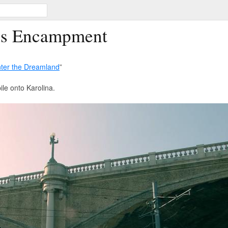
ss Encampment
ter the Dreamland
”
ile onto Karolina.