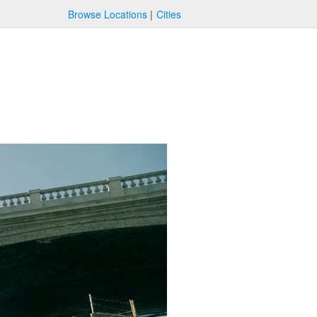
Browse Locations
Cities