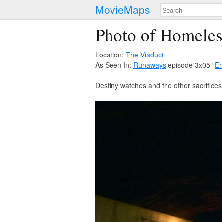
MovieMaps
Photo of Homele
Location:
The Viaduct
As Seen In:
Runaways
episode 3x05 “
En
Destiny watches and the other sacrifices