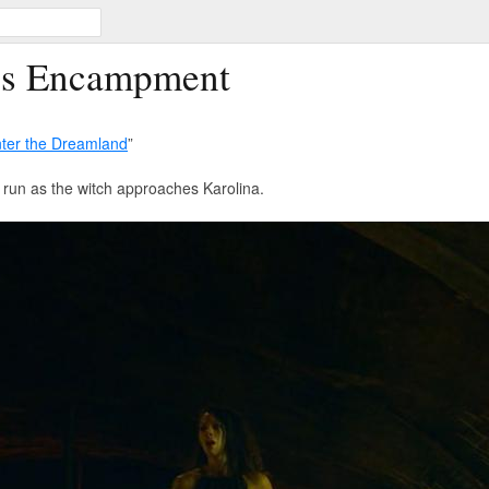
ss Encampment
ter the Dreamland
”
 run as the witch approaches Karolina.