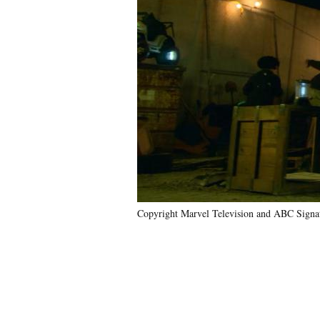
Copyright Marvel Television and ABC Signat