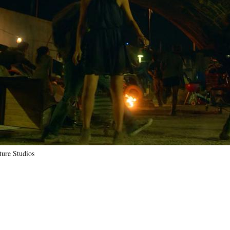
ure Studios