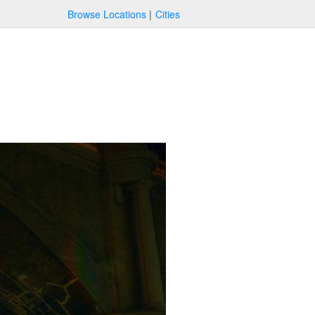
Browse Locations
Cities