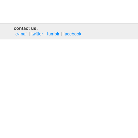
contact us:
e‑mail
twitter
tumblr
facebook