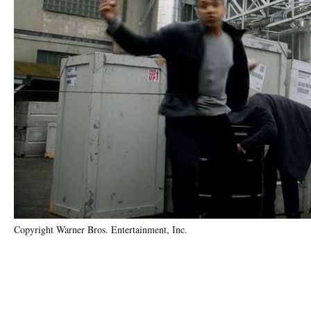
Copyright Warner Bros. Entertainment, Inc.