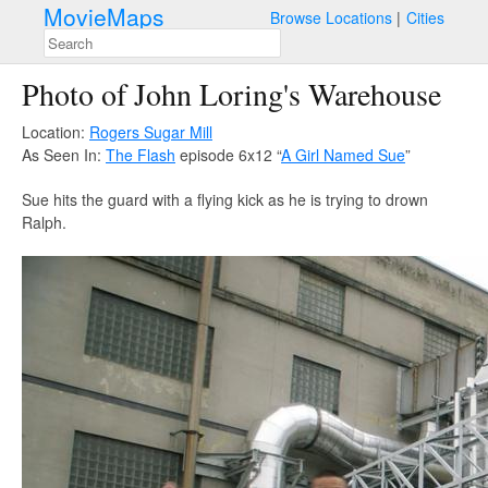
MovieMaps
Browse Locations
Cities
Photo of John Loring's Warehouse
Location:
Rogers Sugar Mill
As Seen In:
The Flash
episode 6x12 “
A Girl Named Sue
”
Sue hits the guard with a flying kick as he is trying to drown
Ralph.