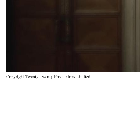
Copyright Twenty Twenty Productions Limited