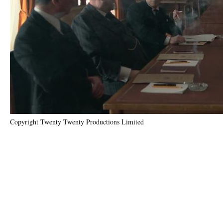
Copyright Twenty Twenty Productions Limited