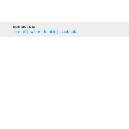
contact us:
e‑mail
twitter
tumblr
facebook