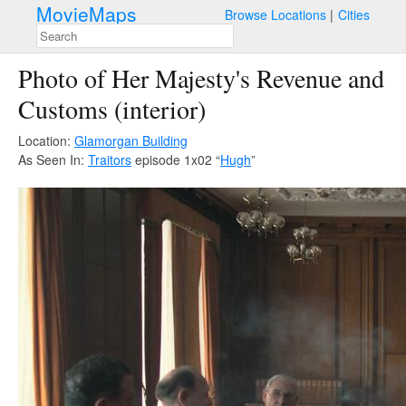
MovieMaps
Browse Locations
Cities
Photo of Her Majesty's Revenue and
Customs (interior)
Location:
Glamorgan Building
As Seen In:
Traitors
episode 1x02 “
Hugh
”