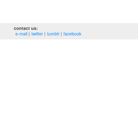
contact us:
e‑mail
twitter
tumblr
facebook