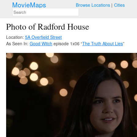
MovieMaps
Browse Locations
Cities
Photo of Radford House
Location:
5A Overfield Street
As Seen In:
Good Witch
episode 1x06 “
The Truth About Lies
”