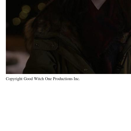
Copyright Good Witch One Productions Inc.