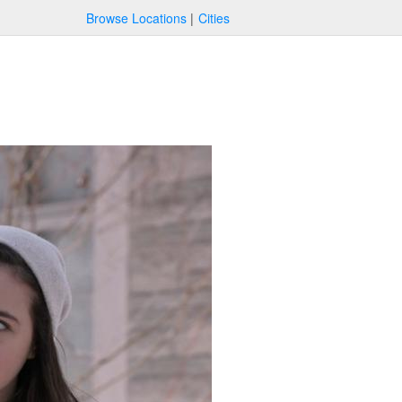
Browse Locations
Cities