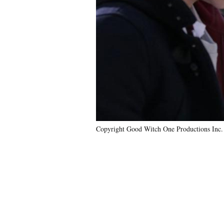
Copyright Good Witch One Productions Inc.