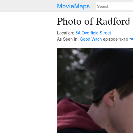
MovieMaps
Photo of Radford
Location:
5A Overfield Street
As Seen In:
Good Witch
episode 1x10 “
A