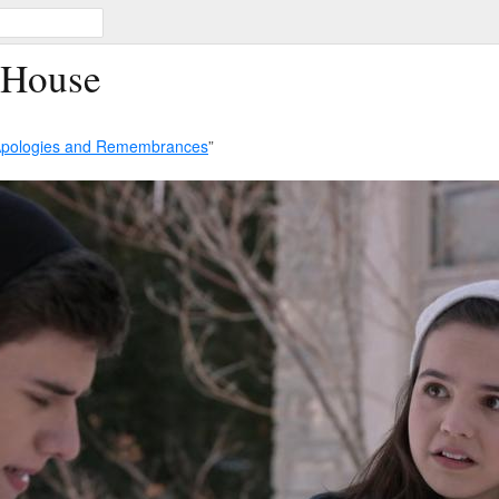
 House
pologies and Remembrances
”