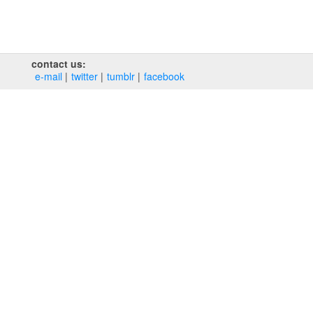
contact us:
e‑mail
twitter
tumblr
facebook