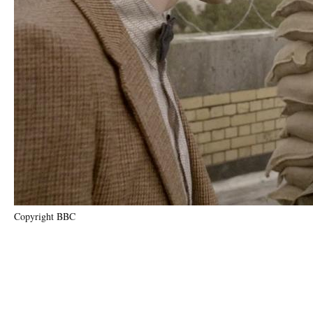
Copyright BBC