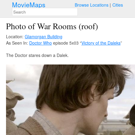
MovieMaps
Browse Locations
Cities
Photo of War Rooms (roof)
Location:
Glamorgan Building
As Seen In:
Doctor Who
episode 5x03 “
Victory of the Daleks
”
The Doctor stares down a Dalek.