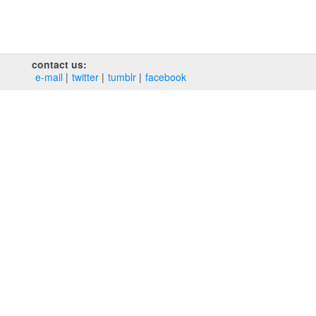
contact us:
e‑mail
twitter
tumblr
facebook