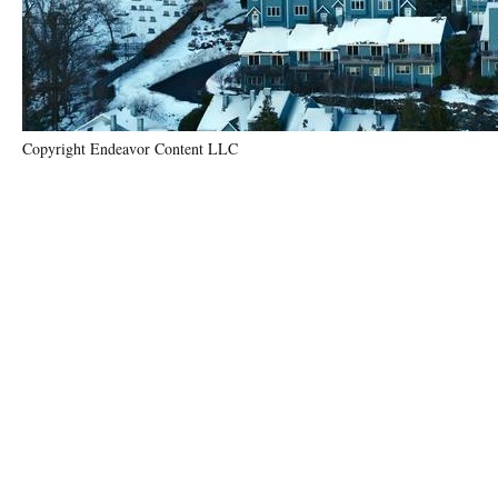
Copyright Endeavor Content LLC