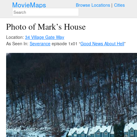
MovieMaps
Browse Locations
Cities
Photo of Mark’s House
Location:
34 Village Gate Way
As Seen In:
Severance
episode 1x01 “
Good News About Hell
”