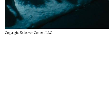
Copyright Endeavor Content LLC