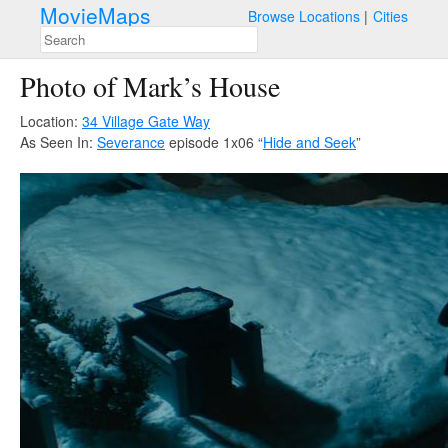
MovieMaps
Browse Locations
Cities
Photo of Mark’s House
Location:
34 Village Gate Way
As Seen In:
Severance
episode 1x06 “
Hide and Seek
”