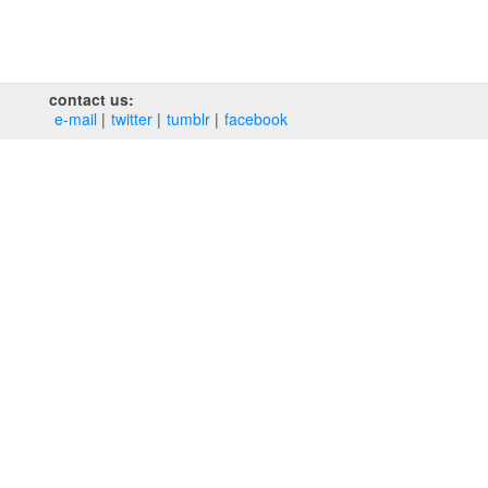
contact us:
e‑mail
twitter
tumblr
facebook