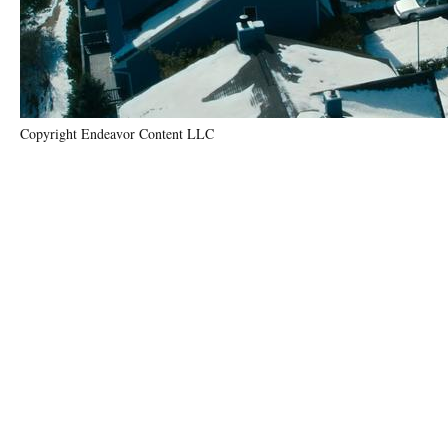
Copyright Endeavor Content LLC