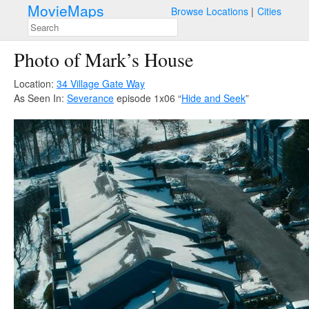
MovieMaps
Browse Locations
Cities
Photo of Mark’s House
Location:
34 Village Gate Way
As Seen In:
Severance
episode 1x06 “
Hide and Seek
”