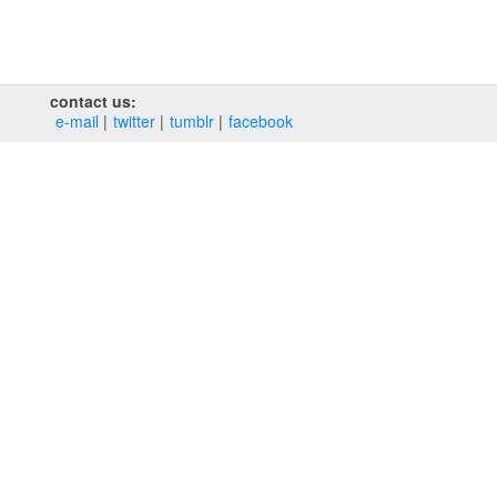
contact us:
e‑mail
twitter
tumblr
facebook