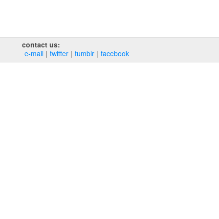
contact us:
e‑mail
twitter
tumblr
facebook