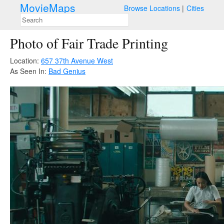
MovieMaps
Browse Locations
Cities
Photo of Fair Trade Printing
Location:
657 37th Avenue West
As Seen In:
Bad Genius