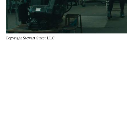
Copyright Stewart Street LLC