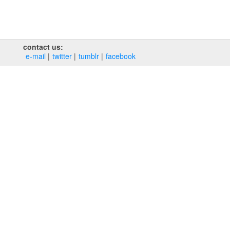
contact us:
e‑mail
twitter
tumblr
facebook