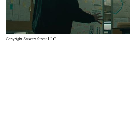
Copyright Stewart Street LLC