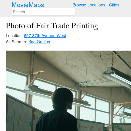
MovieMaps
Browse Locations
Cities
Photo of Fair Trade Printing
Location:
657 37th Avenue West
As Seen In:
Bad Genius