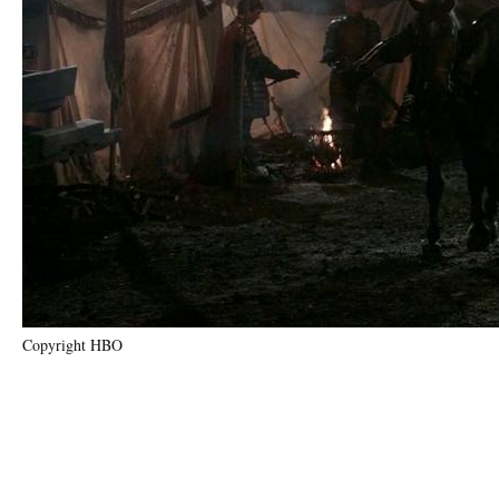
Copyright HBO