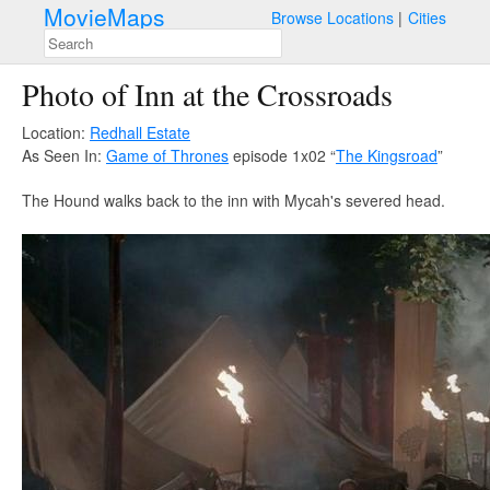
MovieMaps
Browse Locations
Cities
Photo of Inn at the Crossroads
Location:
Redhall Estate
As Seen In:
Game of Thrones
episode 1x02 “
The Kingsroad
”
The Hound walks back to the inn with Mycah's severed head.