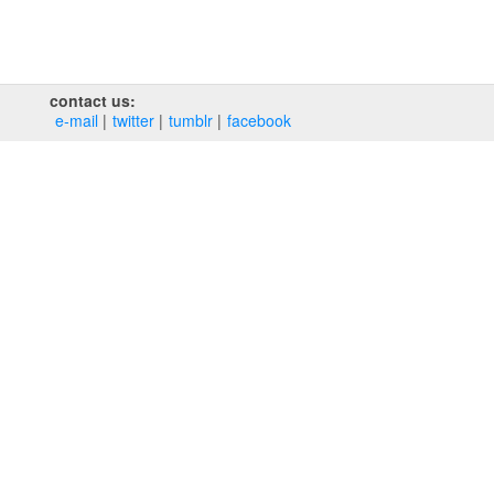
contact us:
e‑mail
twitter
tumblr
facebook