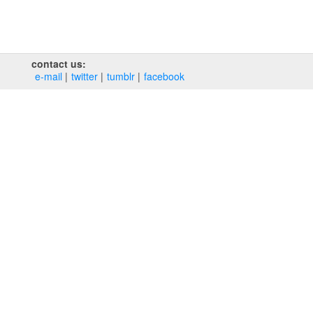
contact us:
e‑mail
twitter
tumblr
facebook