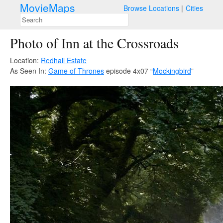
MovieMaps
Browse Locations
Cities
Photo of Inn at the Crossroads
Location:
Redhall Estate
As Seen In:
Game of Thrones
episode 4x07 “
Mockingbird
”