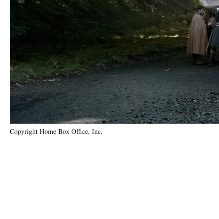
Copyright Home Box Office, Inc.