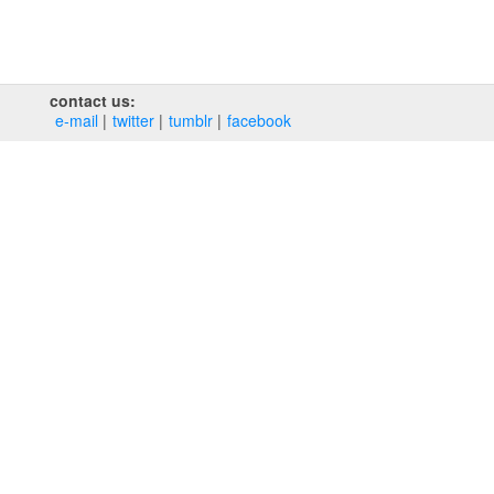
contact us:
e‑mail
twitter
tumblr
facebook