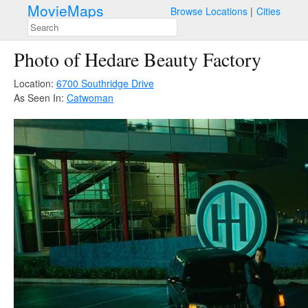
MovieMaps
Browse Locations
Cities
Photo of Hedare Beauty Factory
Location:
6700 Southridge Drive
As Seen In:
Catwoman