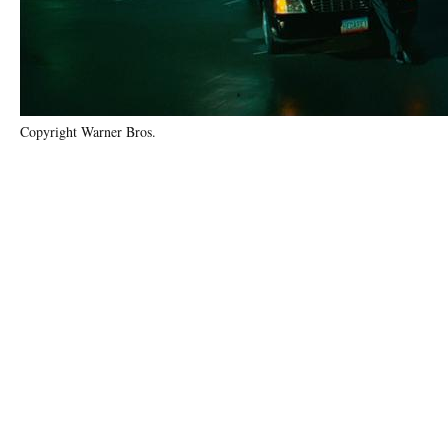
Copyright Warner Bros.