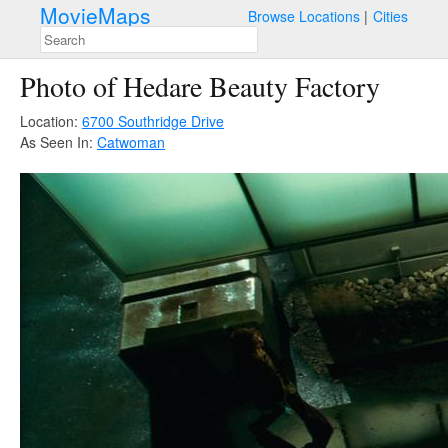
MovieMaps
Browse Locations
Cities
Photo of Hedare Beauty Factory
Location:
6700 Southridge Drive
As Seen In:
Catwoman