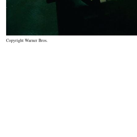
Copyright Warner Bros.