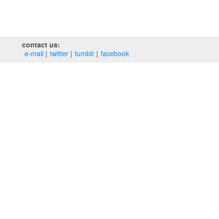
contact us:
e‑mail
twitter
tumblr
facebook