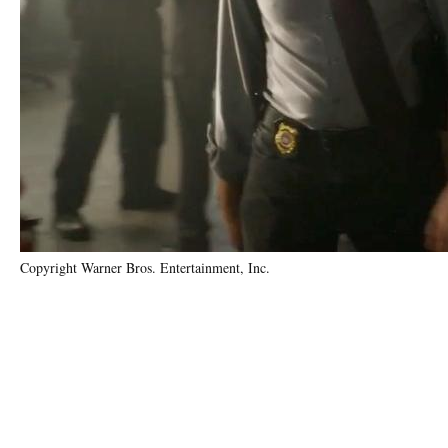
Copyright Warner Bros. Entertainment, Inc.