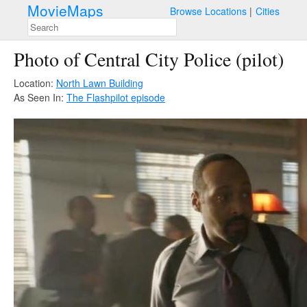
MovieMaps
Browse Locations
Cities
Photo of Central City Police (pilot)
Location:
North Lawn Building
As Seen In:
The Flash
pilot episode