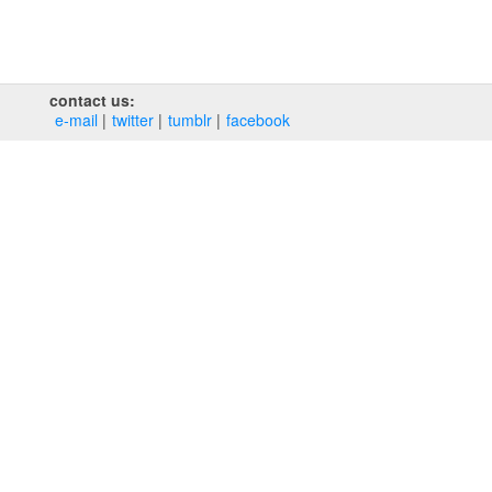
contact us:
e‑mail
twitter
tumblr
facebook