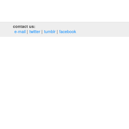
contact us:
e‑mail
twitter
tumblr
facebook