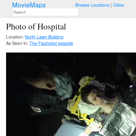
MovieMaps
Browse Locations
Cities
Photo of Hospital
Location:
North Lawn Building
As Seen In:
The Flash
pilot episode