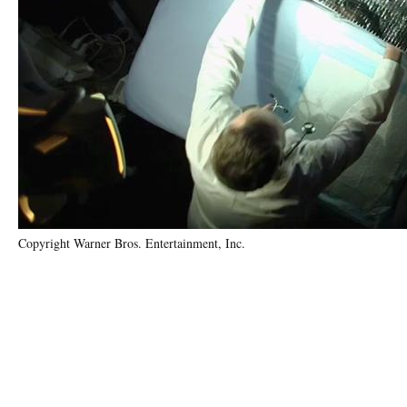
Copyright Warner Bros. Entertainment, Inc.