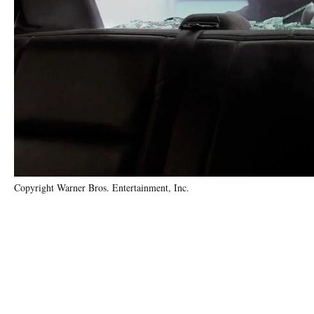
Copyright Warner Bros. Entertainment, Inc.