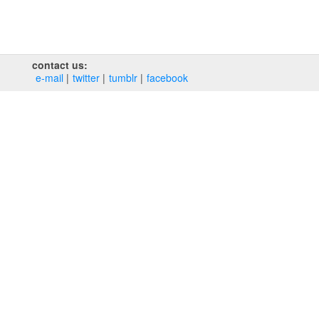
contact us:
e‑mail
twitter
tumblr
facebook