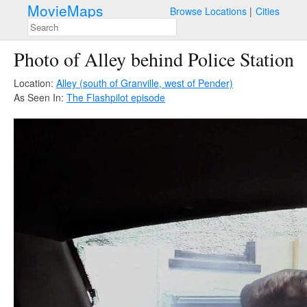
MovieMaps
Browse Locations
Cities
Photo of Alley behind Police Station
Location:
Alley (south of Granville, west of Pender)
As Seen In:
The Flash
pilot episode