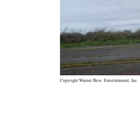
Copyright Warner Bros. Entertainment, Inc.