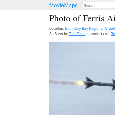
MovieMaps
Photo of Ferris Ai
Location:
Boundary Bay Regional Airpor
As Seen In:
The Flash
episode 1x10 “
Re