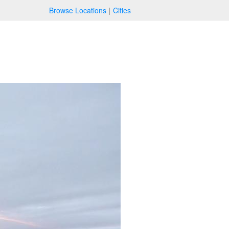
Browse Locations
Cities