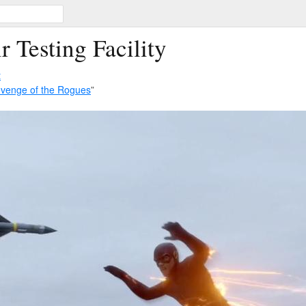
r Testing Facility
t
venge of the Rogues
”