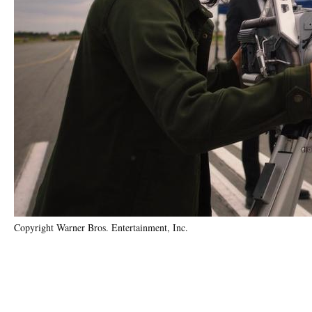
Copyright Warner Bros. Entertainment, Inc.