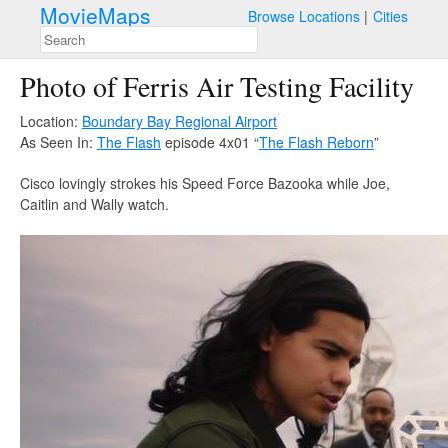
MovieMaps
Browse Locations
Cities
Photo of Ferris Air Testing Facility
Location:
Boundary Bay Regional Airport
As Seen In:
The Flash
episode 4x01 “
The Flash Reborn
”
Cisco lovingly strokes his Speed Force Bazooka while Joe,
Caitlin and Wally watch.