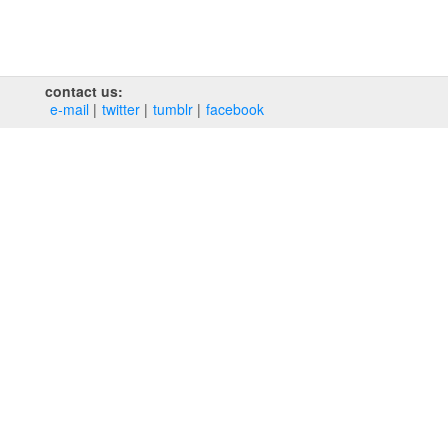
contact us:
e‑mail
twitter
tumblr
facebook