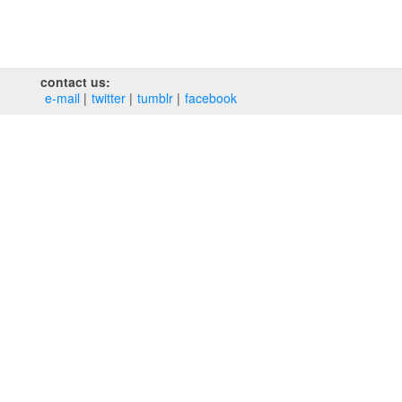
contact us:
e‑mail
twitter
tumblr
facebook