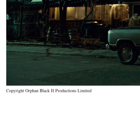
Copyright Orphan Black II Productions Limited