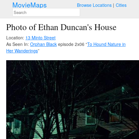
MovieMaps
Browse Locations
Cities
Photo of Ethan Duncan's House
Location:
13 Minto Street
As Seen In:
Orphan Black
episode 2x06 “
To Hound Nature in
Her Wanderings
”